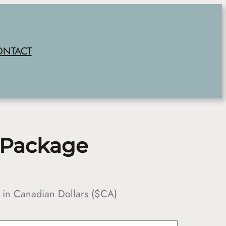
ONTACT
 Package
 in Canadian Dollars ($CA)