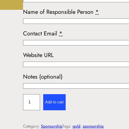
Name of Responsible Person
*
Contact Email
*
Website URL
Notes (optional)
G
Add to cart
o
l
d
Category:
Sponsorship
Tags:
gold
, 
sponsorship