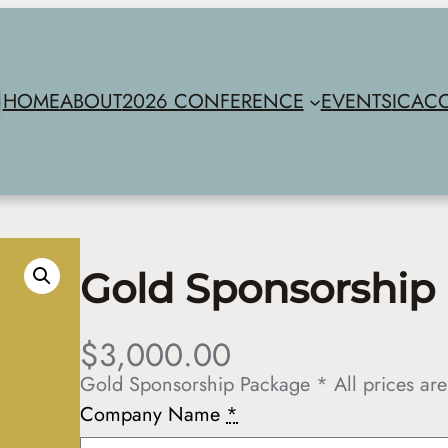
HOME
ABOUT
2026 CONFERENCE
EVENTS
ICA
C
Gold Sponsorship
$
3,000.00
Gold Sponsorship Package * All prices are
Company Name
*