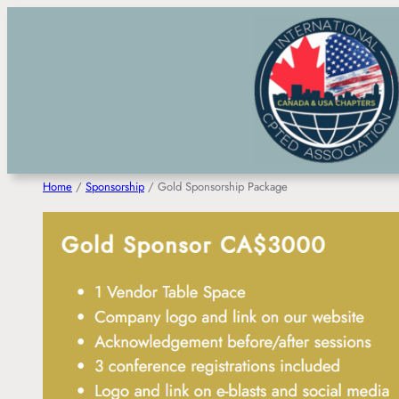
Skip
to
content
Home
/
Sponsorship
/ Gold Sponsorship Package