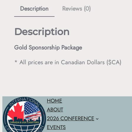
Description
Reviews (0)
Description
Gold Sponsorship Package
* All prices are in Canadian Dollars ($CA)
HOME
ABOUT
2026 CONFERENCE
EVENTS